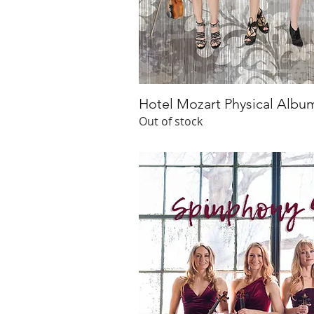
Hotel Mozart Physical Albu
Quick V
Out of stock