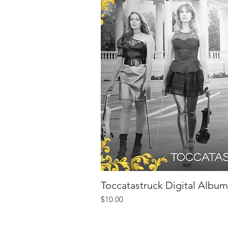
Toccatastruck Digital Album
Quick V
Price
$10.00