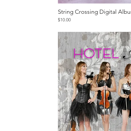
String Crossing Digital Alb
Quick V
Price
$10.00