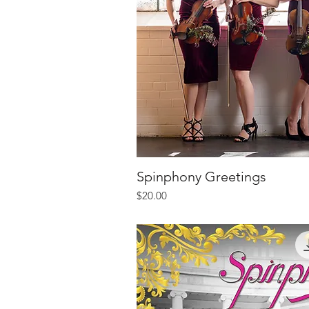
Spinphony Greetings
Quick V
Price
$20.00