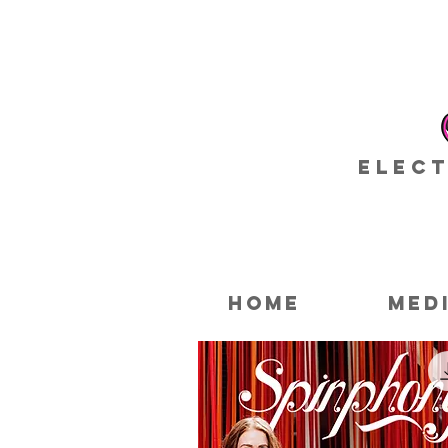
Elect
HOME
MED