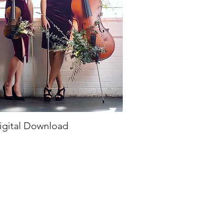
igital Download
ick View