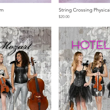
um
iew
String Crossing Physic
Qu
Price
$20.00