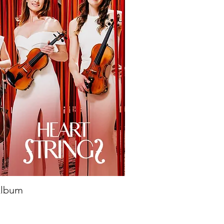
 Album
ick View