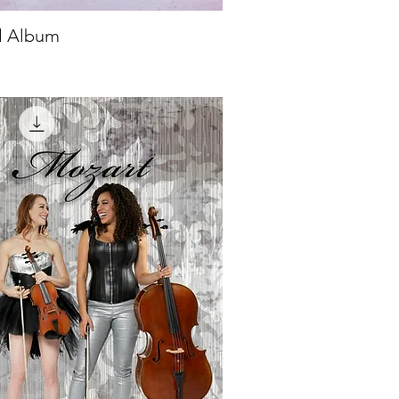
al Album
ick View