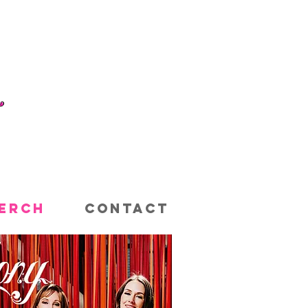
ERCH
CONTACT