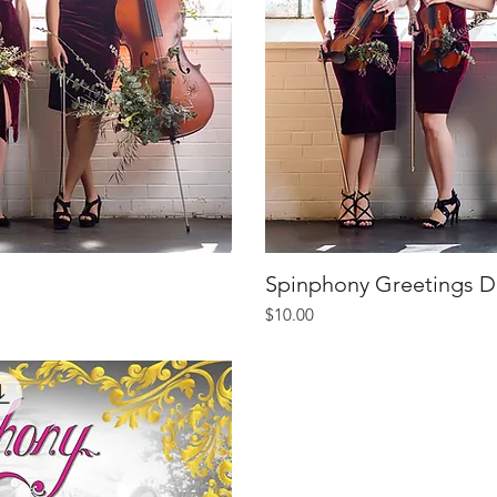
iew
Spinphony Greetings D
Qu
Price
$10.00