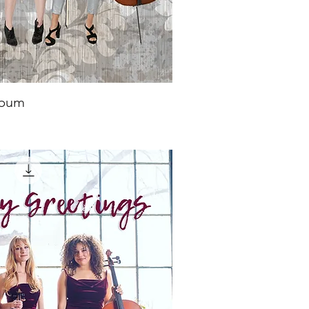
lbum
ick View