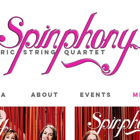
ric String Quartet
IA
ABOUT
EVENTS
M