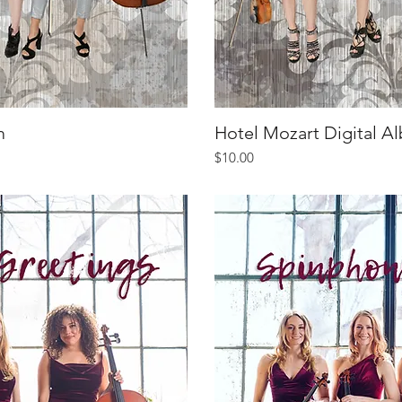
m
iew
Hotel Mozart Digital A
Qu
Price
$10.00