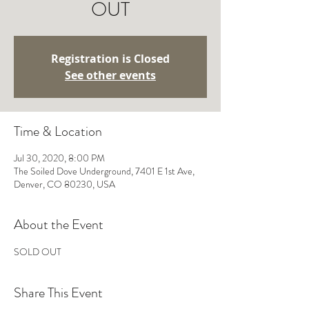
OUT
Registration is Closed
See other events
Time & Location
Jul 30, 2020, 8:00 PM
The Soiled Dove Underground, 7401 E 1st Ave,
Denver, CO 80230, USA
About the Event
SOLD OUT 
Share This Event