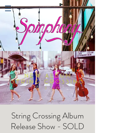
String Crossing Album
Release Show - SOLD