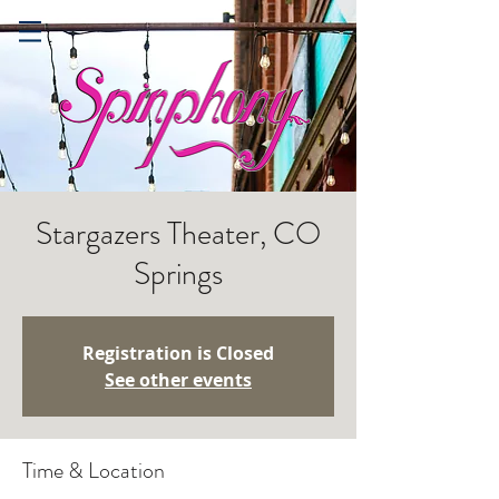
Stargazers Theater, CO
Springs
Registration is Closed
See other events
Time & Location