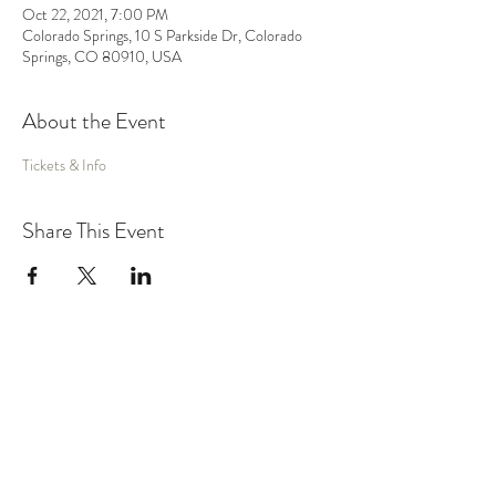
Oct 22, 2021, 7:00 PM
Colorado Springs, 10 S Parkside Dr, Colorado
Springs, CO 80910, USA
About the Event
Tickets & Info
Share This Event
MUSIC
VIDEO