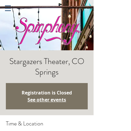
Stargazers Theater, CO
Springs
Registration is Closed
See other events
Time & Location