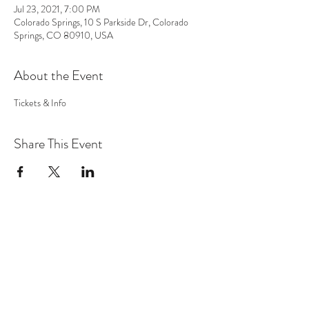
Jul 23, 2021, 7:00 PM
Colorado Springs, 10 S Parkside Dr, Colorado
Springs, CO 80910, USA
About the Event
Tickets & Info 
Share This Event
MUSIC
VIDEO