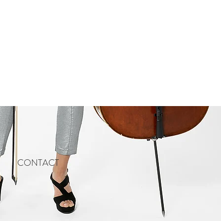
CONTACT