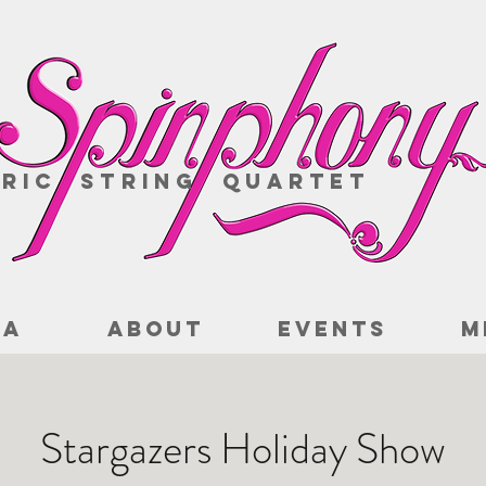
ric String Quartet
IA
ABOUT
EVENTS
M
Stargazers Holiday Show