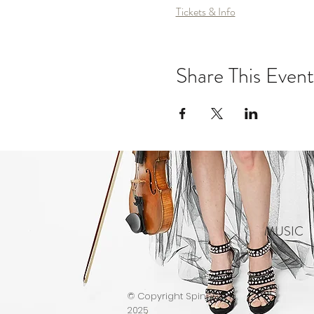
Tickets & Info
Share This Event
MUSIC
© Copyright Spinphony
2025