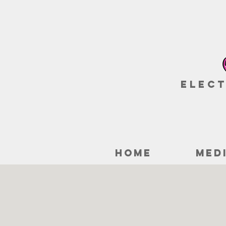
Elect
HOME
MED