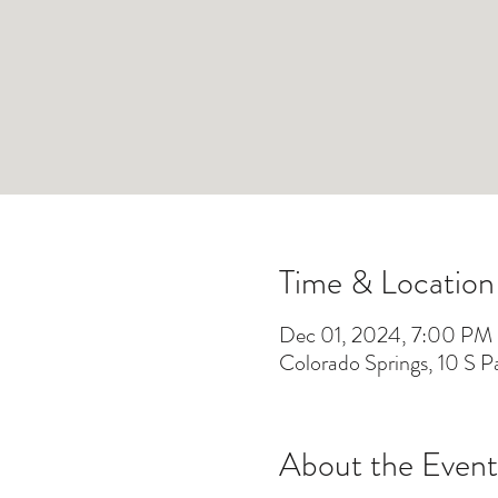
Time & Location
Dec 01, 2024, 7:00 PM
Colorado Springs, 10 S 
About the Event