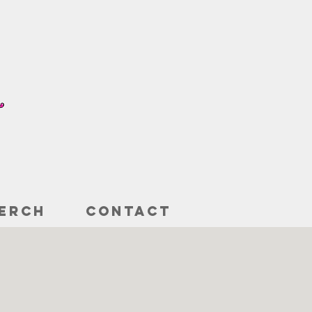
ERCH
CONTACT