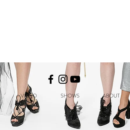
VIDEO
SHOWS
ABOUT