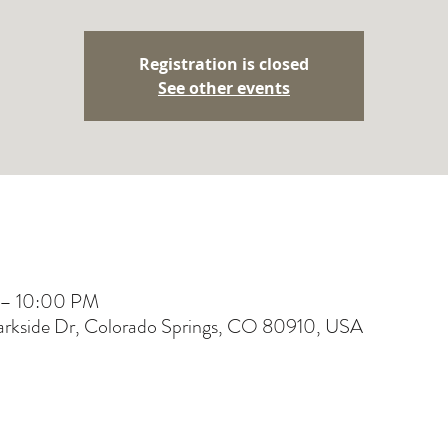
Registration is closed
See other events
 – 10:00 PM
Parkside Dr, Colorado Springs, CO 80910, USA