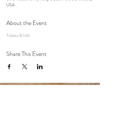
USA
About the Event
Tickets & Info
Share This Event
MUSIC
VIDEO
SHOWS