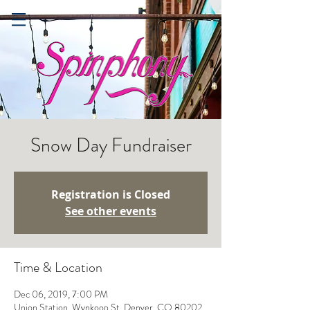
Snow Day Fundraiser
Registration is Closed
See other events
Time & Location
Dec 06, 2019, 7:00 PM
Union Station, Wynkoop St, Denver, CO 80202,