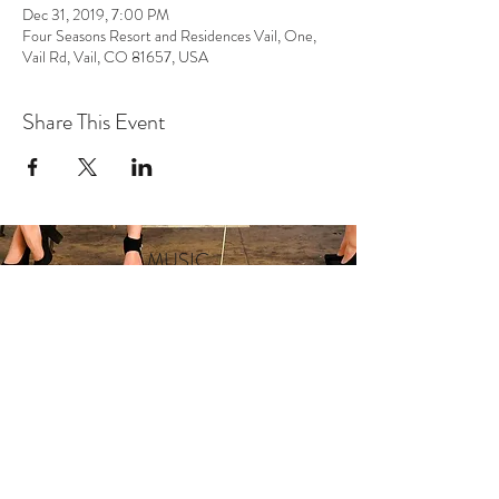
Dec 31, 2019, 7:00 PM
Four Seasons Resort and Residences Vail, One,
Vail Rd, Vail, CO 81657, USA
Share This Event
MUSIC
VIDEO
SHOWS
ABOUT