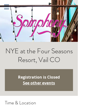
NYE at the Four Seasons
Resort, Vail CO
Registration is Closed
See other events
Time & Location