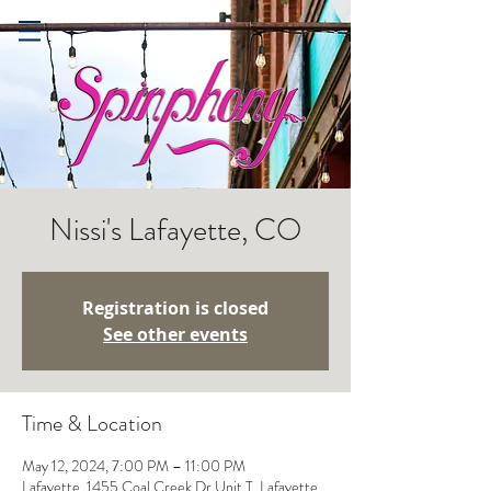
Nissi's Lafayette, CO
Registration is closed
See other events
Time & Location
May 12, 2024, 7:00 PM – 11:00 PM
Lafayette, 1455 Coal Creek Dr Unit T, Lafayette,