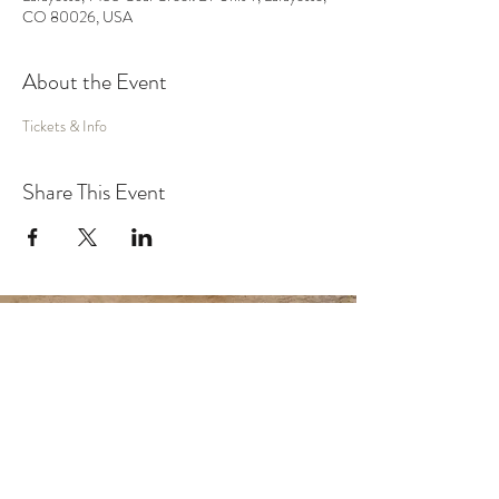
CO 80026, USA
About the Event
Tickets & Info
Share This Event
MUSIC
VIDEO
SHOWS