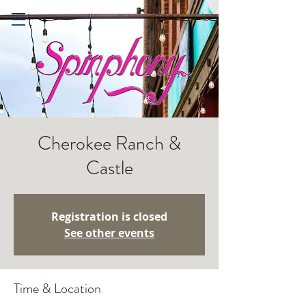
Cherokee Ranch &
Castle
Registration is closed
See other events
Time & Location