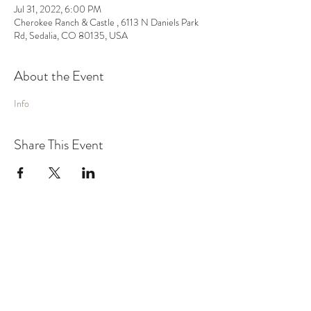
Jul 31, 2022, 6:00 PM
Cherokee Ranch & Castle , 6113 N Daniels Park
Rd, Sedalia, CO 80135, USA
About the Event
Info
Share This Event
MUSIC
VIDEO