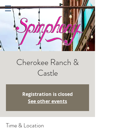
Cherokee Ranch &
Castle
Registration is closed
See other events
Time & Location