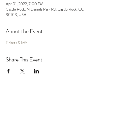
Apr 01, 2022, 7:00 PM
Castle Rock, N Daniels Park Rd, Castle Rock, CO
80108, USA
About the Event
Tickets & Info
Share This Event
MUSIC
VIDEO