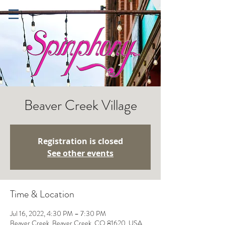
Beaver Creek Village
Registration is closed
See other events
Time & Location
Jul 16, 2022, 4:30 PM – 7:30 PM
Beaver Creek, Beaver Creek, CO 81620, USA