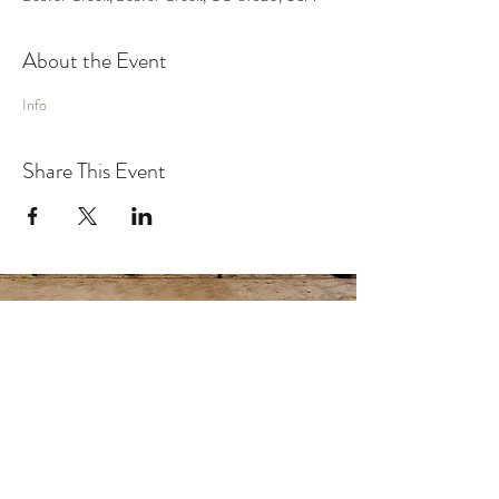
About the Event
Info
Share This Event
MUSIC
VIDEO
SHOWS