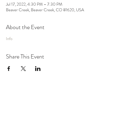
Jul 17, 2022, 4:30 PM – 7:30 PM
Beaver Creek, Beaver Creek, CO 81620, USA
About the Event
Info
Share This Event
MUSIC
VIDEO
SHOWS