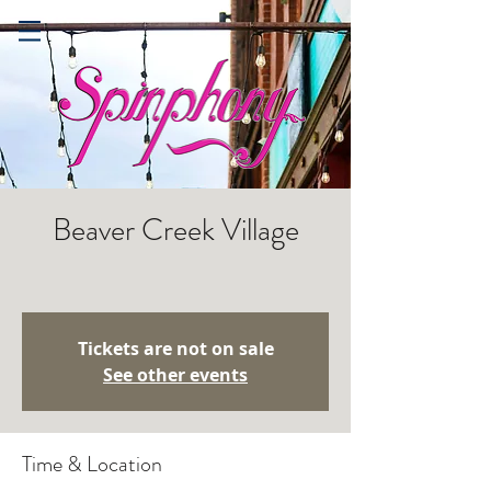
Beaver Creek Village
Tickets are not on sale
See other events
Time & Location