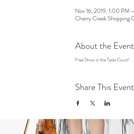
Nov 16, 2019, 1:00 PM
Cherry Creek Shopping 
About the Event
Free Show in the Tesla Court! 
Share This Event