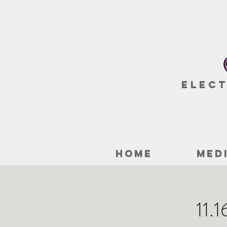
Elect
HOME
MED
11.