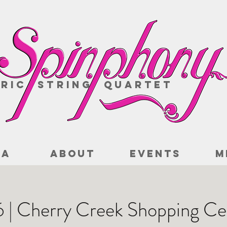
ric String Quartet
IA
ABOUT
EVENTS
M
16 | Cherry Creek Shopping Ce