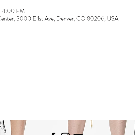
 – 4:00 PM
Center, 3000 E 1st Ave, Denver, CO 80206, USA