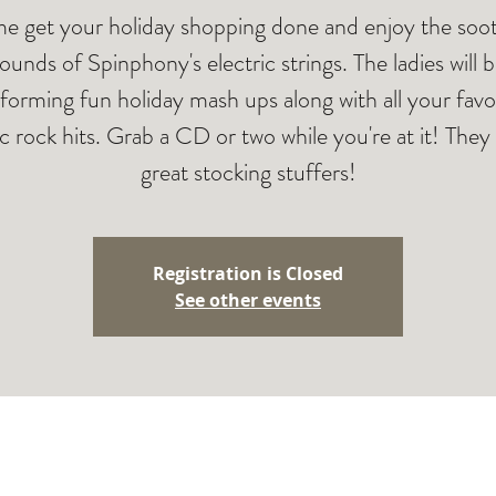
 get your holiday shopping done and enjoy the soo
ounds of Spinphony's electric strings. The ladies will 
forming fun holiday mash ups along with all your favo
ic rock hits. Grab a CD or two while you're at it! The
great stocking stuffers!
Registration is Closed
See other events