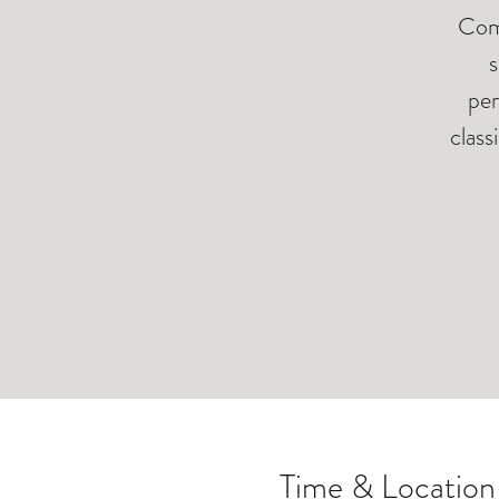
Come
s
per
class
Time & Location