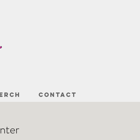
ERCH
CONTACT
nter